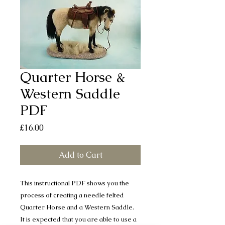
Quarter Horse &
Western Saddle
PDF
Price
£16.00
Add to Cart
This instructional PDF shows you the
process of creating a needle felted
Quarter Horse and a Western Saddle.
It is expected that you are able to use a