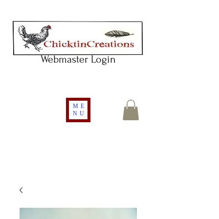
Webmaster Login
ME
NU